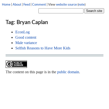
Home
|
About
|
Feed
|
Comment
| View
website source
(
note
)
Tag: Bryan Caplan
EconLog
Good content
Male variance
Selfish Reasons to Have More Kids
The content on this page is in the
public domain
.