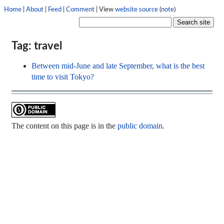
Home
|
About
|
Feed
|
Comment
| View
website source
(
note
)
Tag: travel
Between mid-June and late September, what is the best
time to visit Tokyo?
The content on this page is in the
public domain
.